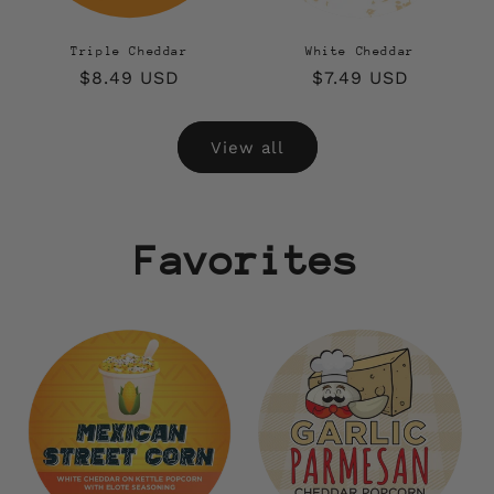
Triple Cheddar
White Cheddar
Regular
$8.49 USD
Regular
$7.49 USD
price
price
View all
Favorites