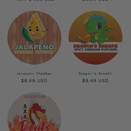
price
price
Jalapeno Cheddar
Dragon's Breath
Regular
$8.49 USD
Regular
$9.49 USD
price
price