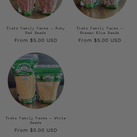
Tietz Family Farms - Ruby
Tietz Family Farms -
Red Seeds
Shaman Blue Seeds
Regular
From $5.00 USD
Regular
From $5.00 USD
price
price
Tietz Family Farms - White
Seeds
Regular
From $5.00 USD