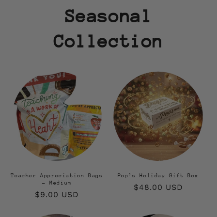
Seasonal
Collection
Teacher Appreciation Bags
Pop’s Holiday Gift Box
- Medium
Regular
$48.00 USD
Regular
$9.00 USD
price
price