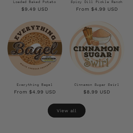
Loaded Baked Potato
Spicy Dill Pickle Ranch
Regular
$9.49 USD
Regular
From $4.99 USD
price
price
Everything Bagel
Cinnamon Sugar Swirl
Regular
From $4.99 USD
Regular
$8.99 USD
price
price
View all