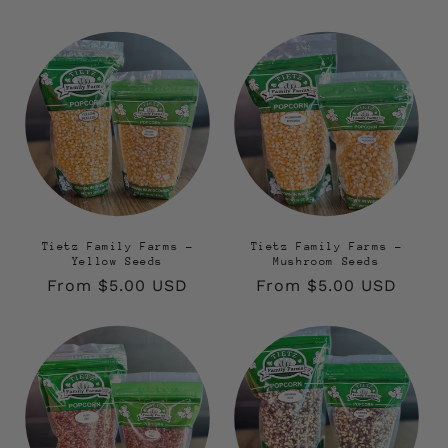
Tietz Family Farms -
Tietz Family Farms -
Yellow Seeds
Mushroom Seeds
Regular
From $5.00 USD
Regular
From $5.00 USD
price
price