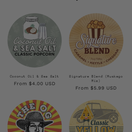
Coconut Oil & Sea Salt
Signature Blend (Muskego
Mix)
Regular
From $4.00 USD
Regular
From $5.99 USD
price
price