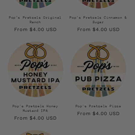
Pop's Pretzels Original
Pop's Pretzels Cinnamon &
Ranch
Sugar
Regular
From $4.00 USD
Regular
From $4.00 USD
price
price
Pop's Pretzels Honey
Pop's Pretzels Pizza
Mustard IPA
Regular
From $4.00 USD
Regular
From $4.00 USD
price
price