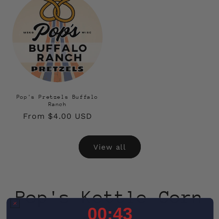
Pop's Pretzels Buffalo
Ranch
Regular
From $4.00 USD
price
View all
Pop's Kettle Corn
0
:
Countdown ends in:
41
00
:
41