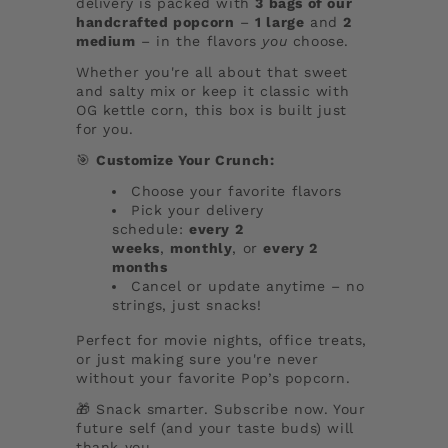
delivery is packed with
3 bags of our
handcrafted popcorn
–
1 large
and
2
medium
– in the flavors
you
choose.
Whether you're all about that sweet
and salty mix or keep it classic with
OG kettle corn, this box is built just
for you.
🎯
Customize Your Crunch:
Choose your favorite flavors
Pick your delivery
schedule:
every 2
weeks
,
monthly
, or
every 2
months
Cancel or update anytime – no
strings, just snacks!
Perfect for movie nights, office treats,
or just making sure you're never
without your favorite Pop’s popcorn.
🎁 Snack smarter. Subscribe now. Your
future self (and your taste buds) will
thank you.