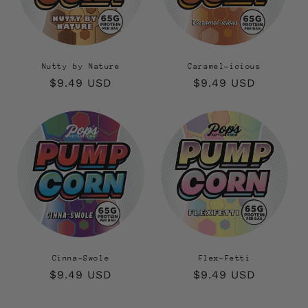
Nutty by Nature
Caramel-icious
Regular
$9.49 USD
Regular
$9.49 USD
price
price
Cinna-Swole
Flex-Fetti
Regular
$9.49 USD
Regular
$9.49 USD
price
price