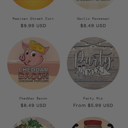
Mexican Street Corn
Garlic Parmesan
Regular
$9.99 USD
Regular
$8.49 USD
price
price
Cheddar Bacon
Party Mix
Regular
$8.49 USD
Regular
From $5.99 USD
price
price