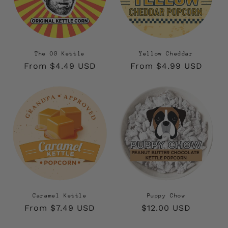
The OG Kettle
Yellow Cheddar
Regular
From $4.49 USD
Regular
From $4.99 USD
price
price
Caramel Kettle
Puppy Chow
Regular
From $7.49 USD
Regular
$12.00 USD
price
price