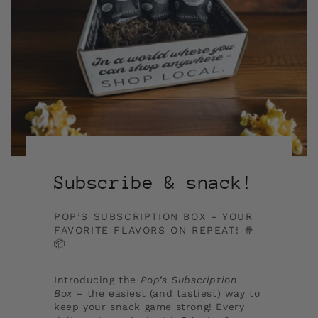
Subscribe & snack!
POP’S SUBSCRIPTION BOX – YOUR
FAVORITE FLAVORS ON REPEAT! 🍿
📦
Introducing the
Pop’s Subscription
Box
– the easiest (and tastiest) way to
keep your snack game strong! Every