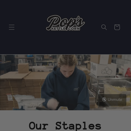
Skip to
content
Cart
🔇 Unmute
Our Staples