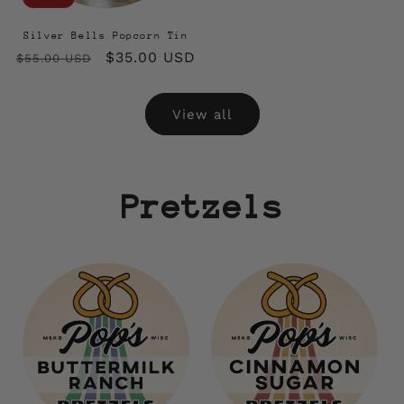
Silver Bells Popcorn Tin
Regular
Sale
$35.00 USD
$55.00 USD
price
price
View all
Pretzels