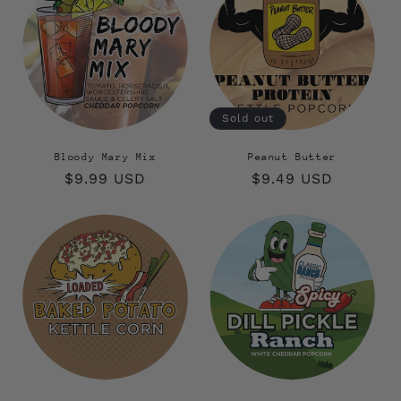
Sold out
Bloody Mary Mix
Peanut Butter
Regular
$9.99 USD
Regular
$9.49 USD
price
price