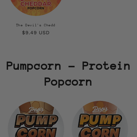
The Devil's Chedd
Regular
$9.49 USD
price
Pumpcorn - Protein
Popcorn