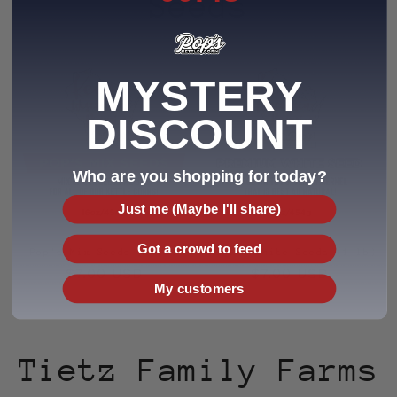
Seeds
MYSTERY
DISCOUNT
Who are you shopping for today?
Just me (Maybe I'll share)
Got a crowd to feed
Pop's Mix Seeds (1 lb)
Premium White Seeds (1 lb)
Regular
$7.00 USD
Regular
$7.00 USD
My customers
price
price
Tietz Family Farms