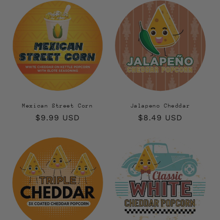
Mexican Street Corn
Jalapeno Cheddar
Regular
$9.99 USD
Regular
$8.49 USD
price
price