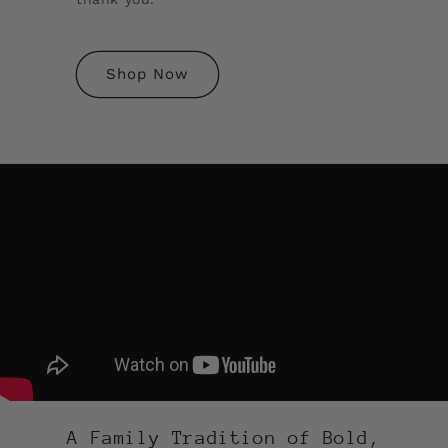
Shop Now
A Family Tradition of Bold,