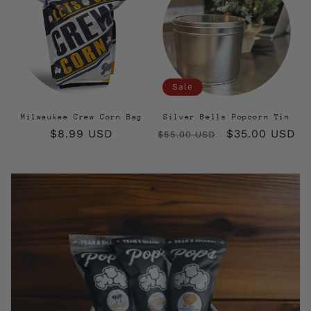
Sale
Milwaukee Crew Corn Bag
Silver Bells Popcorn Tin
Regular
$8.99 USD
Regular
Sale
$35.00 USD
$55.00 USD
price
price
price