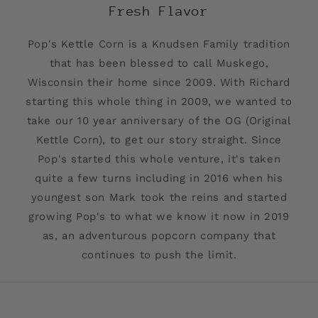
Fresh Flavor
Pop's Kettle Corn is a Knudsen Family tradition
that has been blessed to call Muskego,
Wisconsin their home since 2009. With Richard
starting this whole thing in 2009, we wanted to
take our 10 year anniversary of the OG (Original
Kettle Corn), to get our story straight. Since
Pop's started this whole venture, it's taken
quite a few turns including in 2016 when his
youngest son Mark took the reins and started
growing Pop's to what we know it now in 2019
as, an adventurous popcorn company that
continues to push the limit.